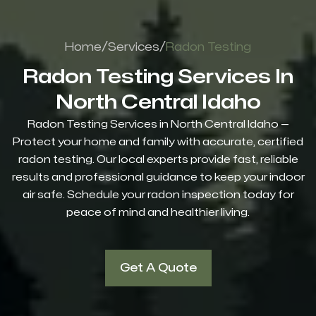
/
/
Home
Services
Radon Testing
Radon Testing Services In
North Central Idaho
Radon Testing Services in North Central Idaho —
Protect your home and family with accurate, certified
radon testing. Our local experts provide fast, reliable
results and professional guidance to keep your indoor
air safe. Schedule your radon inspection today for
peace of mind and healthier living.
Get A Quote