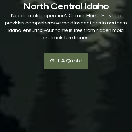
North Central Idaho
Need a mold inspection? Camas Home Services
provides comprehensive mold inspections in northern
Idaho, ensuring your home is free from hidden mold
and moisture issues.
Get A Quote