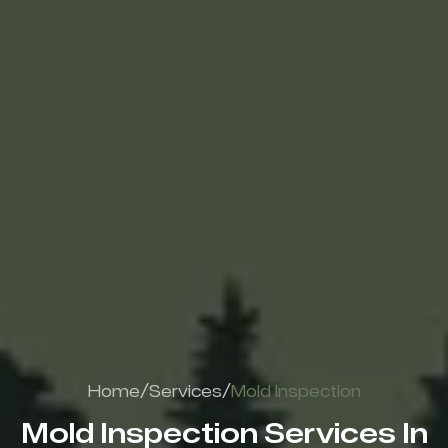
/
/
Home
Services
Mold Inspection
Mold Inspection Services In