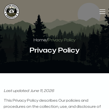
/
Home
Privacy Policy
Privacy Policy
Last updated: June 11, 2026
This Privacy Policy describes Our policies and
procedures on the collection, use, and disclosure of