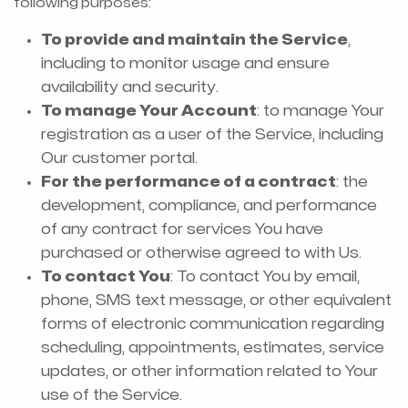
following purposes:
To provide and maintain the Service
,
including to monitor usage and ensure
availability and security.
To manage Your Account
: to manage Your
registration as a user of the Service, including
Our customer portal.
For the performance of a contract
: the
development, compliance, and performance
of any contract for services You have
purchased or otherwise agreed to with Us.
To contact You
: To contact You by email,
phone, SMS text message, or other equivalent
forms of electronic communication regarding
scheduling, appointments, estimates, service
updates, or other information related to Your
use of the Service.