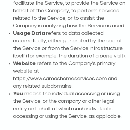
facilitate the Service, to provide the Service on
behalf of the Company, to perform services
related to the Service, or to assist the
Company in analyzing how the Service is used.
Usage Data
refers to data collected
automatically, either generated by the use of
the Service or from the Service infrastructure
itself (for example, the duration of a page visit).
Website
refers to the Company’s primary
website at
https://www.camashomeservices.com and
any related subdomains.
You
means the individual accessing or using
the Service, or the company or other legal
entity on behalf of which such individual is
accessing or using the Service, as applicable.