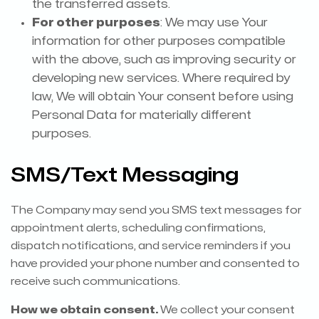
the transferred assets.
For other purposes
: We may use Your
information for other purposes compatible
with the above, such as improving security or
developing new services. Where required by
law, We will obtain Your consent before using
Personal Data for materially different
purposes.
SMS/Text Messaging
The Company may send you SMS text messages for
appointment alerts, scheduling confirmations,
dispatch notifications, and service reminders if you
have provided your phone number and consented to
receive such communications.
How we obtain consent.
We collect your consent