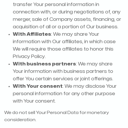
transfer Your personal information in
connection with, or during negotiations of, any
merger, sale of Company assets, financing, or
acquisition of all or a portion of Our business.
With Affiliates
: We may share Your
information with Our affiliates, in which case
We will require those affiliates to honor this
Privacy Policy.
With business partners
: We may share
Your information with business partners to
offer You certain services or joint offerings.
With Your consent
: We may disclose Your
personal information for any other purpose
with Your consent.
We do not sell Your Personal Data for monetary
consideration.