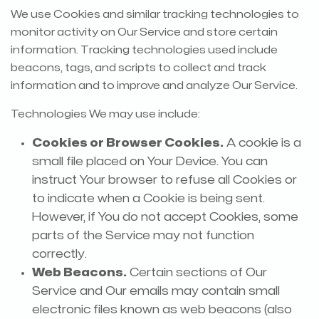
We use Cookies and similar tracking technologies to
monitor activity on Our Service and store certain
information. Tracking technologies used include
beacons, tags, and scripts to collect and track
information and to improve and analyze Our Service.
Technologies We may use include:
Cookies or Browser Cookies.
A cookie is a
small file placed on Your Device. You can
instruct Your browser to refuse all Cookies or
to indicate when a Cookie is being sent.
However, if You do not accept Cookies, some
parts of the Service may not function
correctly.
Web Beacons.
Certain sections of Our
Service and Our emails may contain small
electronic files known as web beacons (also