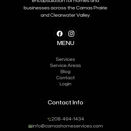
encapsulation for homes and
businesses across the Camas Prairie
and Clearwater Valley.
MENU
Services
Service Areas
Blog
Contact
Login
Contact Info
208-494-1434
info@camashomeservices.com