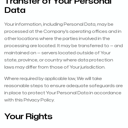
Transfer of Your Personal
Data
Your information, including Personal Data, may be
processed at the Company’s operating offices and in
other locations where the parties involved in the
processing are located. It may be transferred to — and
maintained on — servers located outside of Your
state, province, or country where data protection
laws may differ from those of Your jurisdiction.
Where required by applicable law, We will take
reasonable steps to ensure adequate safeguards are
in place to protect Your Personal Data in accordance
with this Privacy Policy.
Your Rights