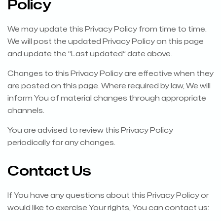
Policy
We may update this Privacy Policy from time to time.
We will post the updated Privacy Policy on this page
and update the “Last updated” date above.
Changes to this Privacy Policy are effective when they
are posted on this page. Where required by law, We will
inform You of material changes through appropriate
channels.
You are advised to review this Privacy Policy
periodically for any changes.
Contact Us
If You have any questions about this Privacy Policy or
would like to exercise Your rights, You can contact us: