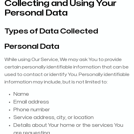
Collecting and Using Your
Personal Data
Types of Data Collected
Personal Data
While using Our Service, We may ask You to provide
certain personally identifiable information that can be
used to contact or identify You. Personally identifiable
information may include, but is not limited to:
Name
Email address
Phone number
Service address, city, or location
Details about Your home or the services You
are requesting