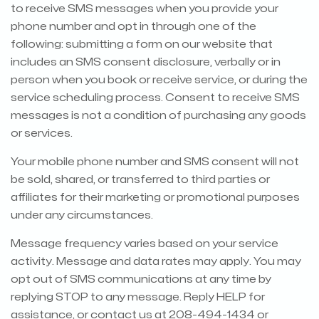
to receive SMS messages when you provide your
phone number and opt in through one of the
following: submitting a form on our website that
includes an SMS consent disclosure, verbally or in
person when you book or receive service, or during the
service scheduling process. Consent to receive SMS
messages is not a condition of purchasing any goods
or services.
Your mobile phone number and SMS consent will not
be sold, shared, or transferred to third parties or
affiliates for their marketing or promotional purposes
under any circumstances.
Message frequency varies based on your service
activity. Message and data rates may apply. You may
opt out of SMS communications at any time by
replying STOP to any message. Reply HELP for
assistance, or contact us at 208-494-1434 or