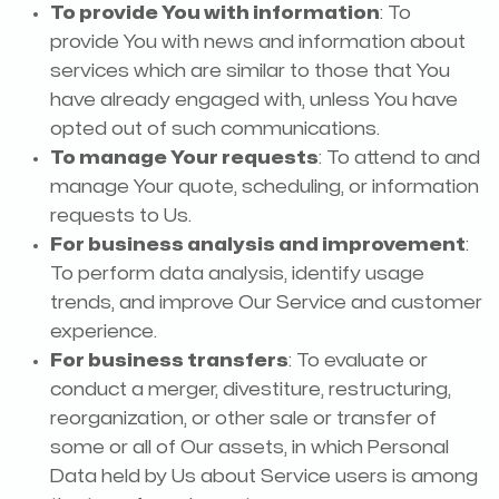
To provide You with information
: To
provide You with news and information about
services which are similar to those that You
have already engaged with, unless You have
opted out of such communications.
To manage Your requests
: To attend to and
manage Your quote, scheduling, or information
requests to Us.
For business analysis and improvement
:
To perform data analysis, identify usage
trends, and improve Our Service and customer
experience.
For business transfers
: To evaluate or
conduct a merger, divestiture, restructuring,
reorganization, or other sale or transfer of
some or all of Our assets, in which Personal
Data held by Us about Service users is among