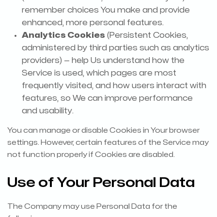
remember choices You make and provide
enhanced, more personal features.
Analytics Cookies
(Persistent Cookies,
administered by third parties such as analytics
providers) — help Us understand how the
Service is used, which pages are most
frequently visited, and how users interact with
features, so We can improve performance
and usability.
You can manage or disable Cookies in Your browser
settings. However, certain features of the Service may
not function properly if Cookies are disabled.
Use of Your Personal Data
The Company may use Personal Data for the