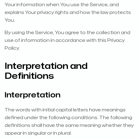
Your information when You use the Service, and
explains Your privacy rights and how the law protects
You.
By using the Service, You agree to the collection and
use of information in accordance with this Privacy
Policy.
Interpretation and
Definitions
Interpretation
The words with initial capital letters have meanings
defined under the following conditions. The following
definitions shall have the same meaning whether they
appear in singular or in plural.