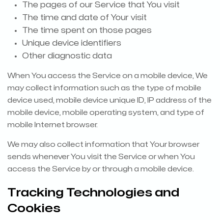
The pages of our Service that You visit
The time and date of Your visit
The time spent on those pages
Unique device identifiers
Other diagnostic data
When You access the Service on a mobile device, We
may collect information such as the type of mobile
device used, mobile device unique ID, IP address of the
mobile device, mobile operating system, and type of
mobile Internet browser.
We may also collect information that Your browser
sends whenever You visit the Service or when You
access the Service by or through a mobile device.
Tracking Technologies and
Cookies