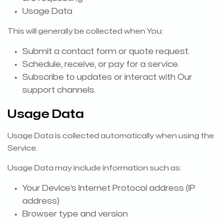
Usage Data
This will generally be collected when You:
Submit a contact form or quote request.
Schedule, receive, or pay for a service.
Subscribe to updates or interact with Our
support channels.
Usage Data
Usage Data is collected automatically when using the
Service.
Usage Data may include information such as:
Your Device’s Internet Protocol address (IP
address)
Browser type and version