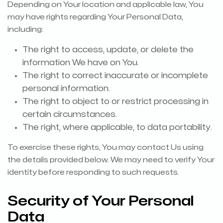
Depending on Your location and applicable law, You
may have rights regarding Your Personal Data,
including:
The right to access, update, or delete the
information We have on You.
The right to correct inaccurate or incomplete
personal information.
The right to object to or restrict processing in
certain circumstances.
The right, where applicable, to data portability.
To exercise these rights, You may contact Us using
the details provided below. We may need to verify Your
identity before responding to such requests.
Security of Your Personal
Data