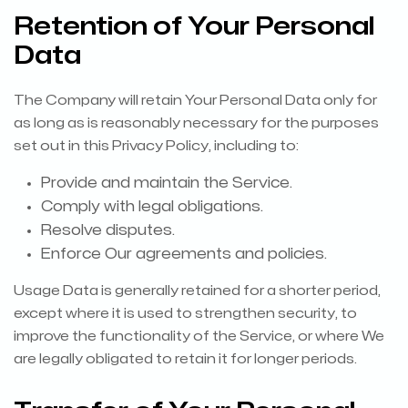
Retention of Your Personal
Data
The Company will retain Your Personal Data only for
as long as is reasonably necessary for the purposes
set out in this Privacy Policy, including to:
Provide and maintain the Service.
Comply with legal obligations.
Resolve disputes.
Enforce Our agreements and policies.
Usage Data is generally retained for a shorter period,
except where it is used to strengthen security, to
improve the functionality of the Service, or where We
are legally obligated to retain it for longer periods.