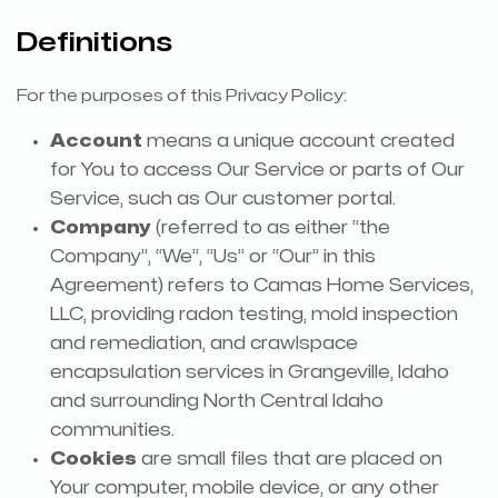
Definitions
For the purposes of this Privacy Policy:
Account
means a unique account created
for You to access Our Service or parts of Our
Service, such as Our customer portal.
Company
(referred to as either “the
Company”, “We”, “Us” or “Our” in this
Agreement) refers to Camas Home Services,
LLC, providing radon testing, mold inspection
and remediation, and crawlspace
encapsulation services in Grangeville, Idaho
and surrounding North Central Idaho
communities.
Cookies
are small files that are placed on
Your computer, mobile device, or any other