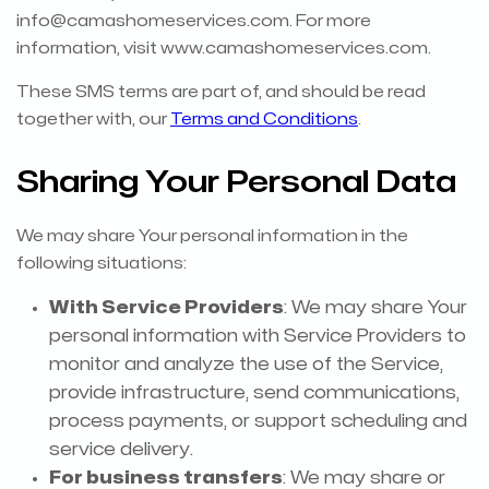
info@camashomeservices.com
. For more
information, visit www.camashomeservices.com.
These SMS terms are part of, and should be read
together with, our
Terms and Conditions
.
Sharing Your Personal Data
We may share Your personal information in the
following situations:
With Service Providers
: We may share Your
personal information with Service Providers to
monitor and analyze the use of the Service,
provide infrastructure, send communications,
process payments, or support scheduling and
service delivery.
For business transfers
: We may share or