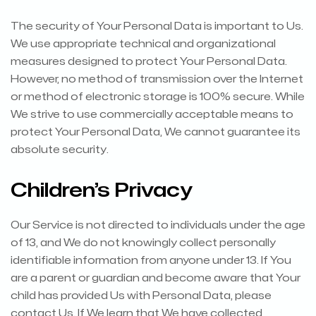
The security of Your Personal Data is important to Us.
We use appropriate technical and organizational
measures designed to protect Your Personal Data.
However, no method of transmission over the Internet
or method of electronic storage is 100% secure. While
We strive to use commercially acceptable means to
protect Your Personal Data, We cannot guarantee its
absolute security.
Children’s Privacy
Our Service is not directed to individuals under the age
of 13, and We do not knowingly collect personally
identifiable information from anyone under 13. If You
are a parent or guardian and become aware that Your
child has provided Us with Personal Data, please
contact Us. If We learn that We have collected