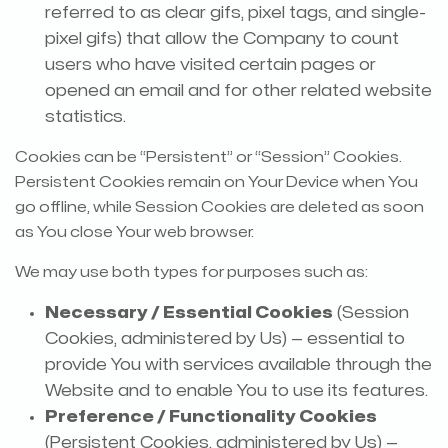
referred to as clear gifs, pixel tags, and single-
pixel gifs) that allow the Company to count
users who have visited certain pages or
opened an email and for other related website
statistics.
Cookies can be “Persistent” or “Session” Cookies.
Persistent Cookies remain on Your Device when You
go offline, while Session Cookies are deleted as soon
as You close Your web browser.
We may use both types for purposes such as:
Necessary / Essential Cookies
(Session
Cookies, administered by Us) — essential to
provide You with services available through the
Website and to enable You to use its features.
Preference / Functionality Cookies
(Persistent Cookies, administered by Us) —