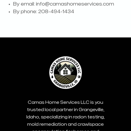
By email:
info@camashomeservices.com
By phone: 208-494-1434
Camas Home Services LLC is you
trusted local partner in Grangeville,
Idaho, specializing in radon testing,
mold remediation and crawlspace