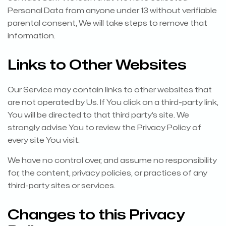
Personal Data from anyone under 13 without verifiable
parental consent, We will take steps to remove that
information.
Links to Other Websites
Our Service may contain links to other websites that
are not operated by Us. If You click on a third-party link,
You will be directed to that third party’s site. We
strongly advise You to review the Privacy Policy of
every site You visit.
We have no control over, and assume no responsibility
for, the content, privacy policies, or practices of any
third-party sites or services.
Changes to this Privacy