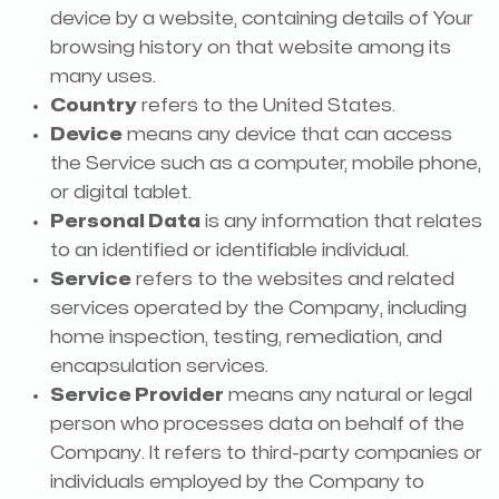
device by a website, containing details of Your
browsing history on that website among its
many uses.
Country
refers to the United States.
Device
means any device that can access
the Service such as a computer, mobile phone,
or digital tablet.
Personal Data
is any information that relates
to an identified or identifiable individual.
Service
refers to the websites and related
services operated by the Company, including
home inspection, testing, remediation, and
encapsulation services.
Service Provider
means any natural or legal
person who processes data on behalf of the
Company. It refers to third-party companies or
individuals employed by the Company to