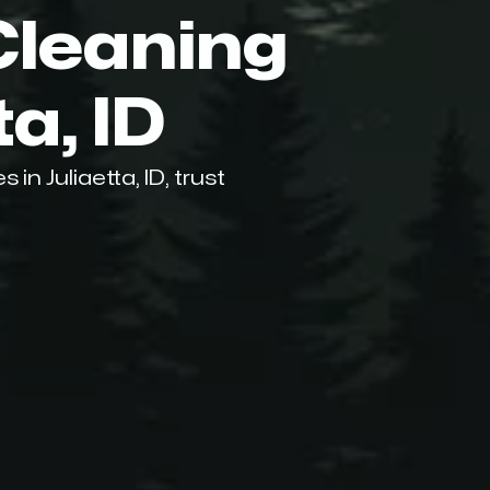
Cleaning
ta, ID
n Juliaetta, ID, trust