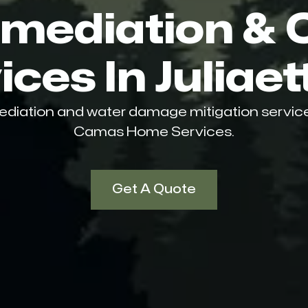
mediation & 
ces In Juliaet
ediation and water damage mitigation services i
Camas Home Services.
Get A Quote