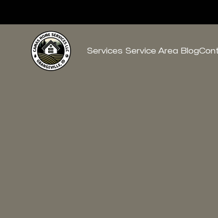
Services
Service Area
Blog
Con