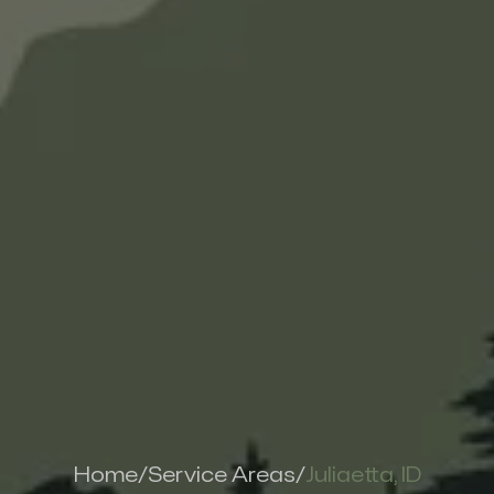
Home
/
Service Areas
/
Juliaetta, ID