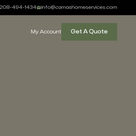
208-494-1434
info@camashomeservices.com
Get A Quote
My Account