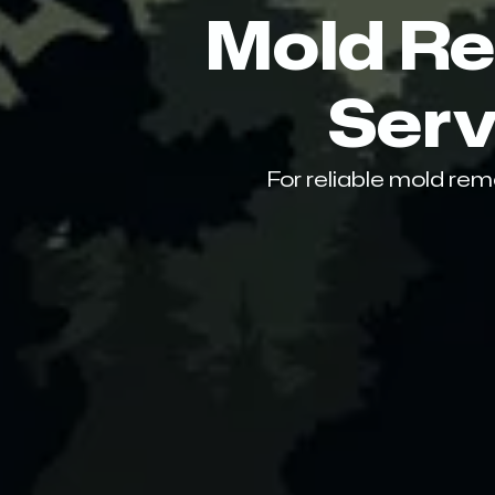
Mold Re
Servi
For reliable mold rem