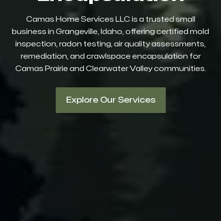
Camas Home Services LLC is a trusted small
business in Grangeville, Idaho, offering certified mold
inspection, radon testing, air quality assessments,
remediation, and crawlspace encapsulation for
Camas Prairie and Clearwater Valley communities.
Explore Our Services