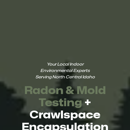
Your Local Indoor
Environmental Experts
Serving North Central Idaho
Radon & Mold
Testing
+
Crawlspace
Encapsulation