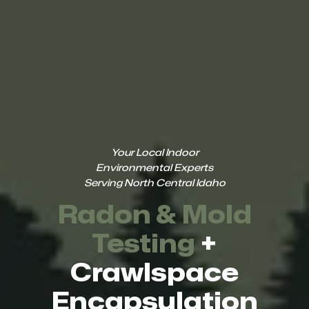
Your Local Indoor
Environmental Experts
Serving North Central Idaho
Radon & Mold
Testing
+
Crawlspace
Encapsulation