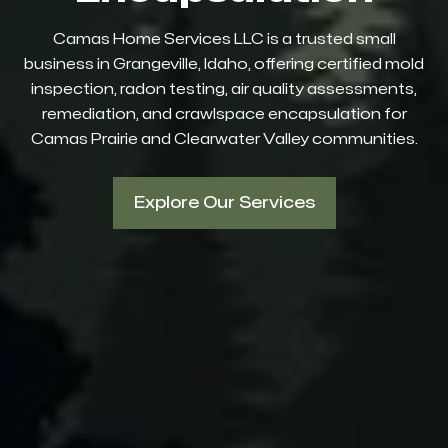
Camas Home Services LLC is a trusted small
business in Grangeville, Idaho, offering certified mold
inspection, radon testing, air quality assessments,
remediation, and crawlspace encapsulation for
Camas Prairie and Clearwater Valley communities.
Explore Our Services