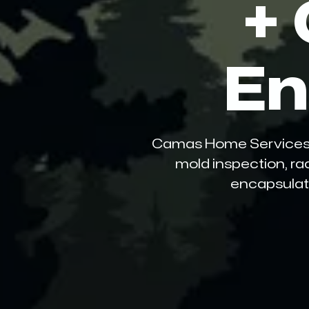
+
En
Camas Home Services LLC
mold inspection, ra
encapsulati