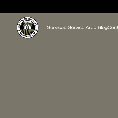
Services
Service Area
Blog
Con