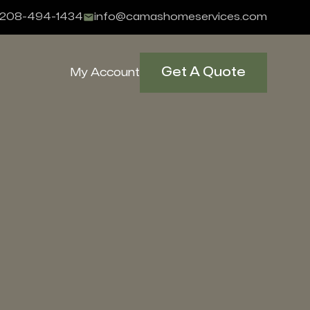
208-494-1434
info@camashomeservices.com
Get A Quote
My Account