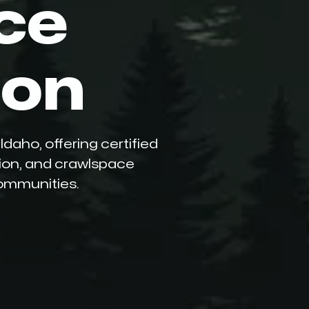
ce
ion
daho, offering certified
tion, and crawlspace
communities.