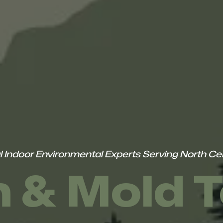
l Indoor Environmental Experts Serving North Cen
 & Mold T