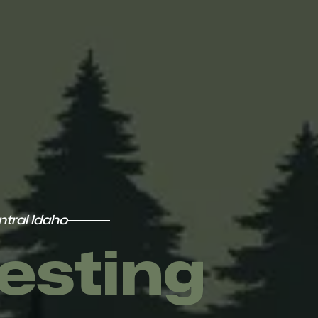
tral Idaho
esting