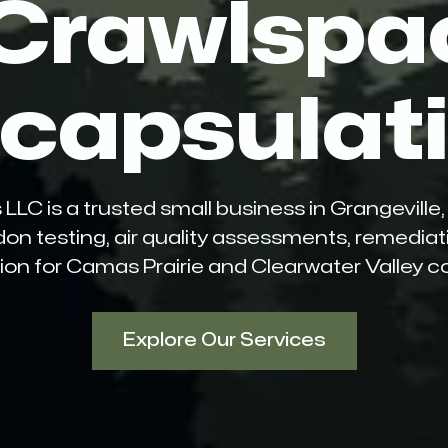
 Crawlspa
capsulat
 is a trusted small business in Grangeville, I
don testing, air quality assessments, remedia
on for Camas Prairie and Clearwater Valley 
Explore Our Services