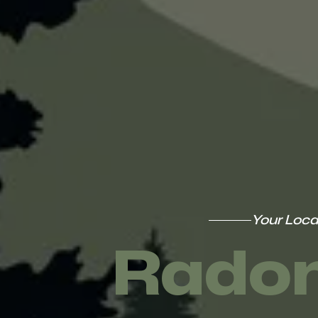
Your Loca
Radon